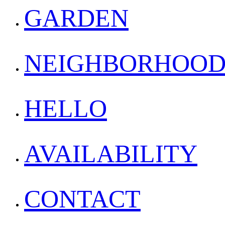
GARDEN
NEIGHBORHOO
HELLO
AVAILABILITY
CONTACT