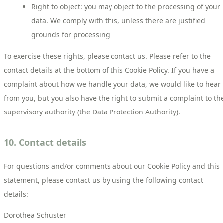
Right to object: you may object to the processing of your
data. We comply with this, unless there are justified
grounds for processing.
To exercise these rights, please contact us. Please refer to the
contact details at the bottom of this Cookie Policy. If you have a
complaint about how we handle your data, we would like to hear
from you, but you also have the right to submit a complaint to th
supervisory authority (the Data Protection Authority).
10. Contact details
For questions and/or comments about our Cookie Policy and this
statement, please contact us by using the following contact
details:
Dorothea Schuster