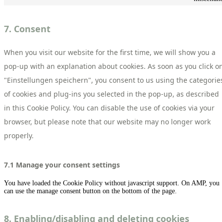
7. Consent
When you visit our website for the first time, we will show you a
pop-up with an explanation about cookies. As soon as you click o
"Einstellungen speichern", you consent to us using the categorie
of cookies and plug-ins you selected in the pop-up, as described
in this Cookie Policy. You can disable the use of cookies via your
browser, but please note that our website may no longer work
properly.
7.1 Manage your consent settings
You have loaded the Cookie Policy without javascript support. On AMP, you
can use the manage consent button on the bottom of the page.
8. Enabling/disabling and deleting cookies