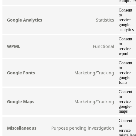
complian
Consent
to
Statistics
Google Analytics
service
google-
analytics
Consent
to
Functional
WPML
service
wpml
Consent
to
Marketing/Tracking
Google Fonts
service
google-
fonts
Consent
to
Marketing/Tracking
Google Maps
service
google-
maps
Consent
to
Purpose pending investigation
Miscellaneous
service
miscellan