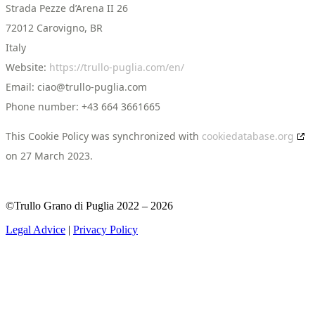
Strada Pezze d’Arena II 26
72012 Carovigno, BR
Italy
Website:
https://trullo-puglia.com/en/
Email:
ciao@
trullo-puglia.com
Phone number: +43 664 3661665
This Cookie Policy was synchronized with
cookiedatabase.org
on 27 March 2023.
©Trullo Grano di Puglia 2022 – 2026
Legal Advice
|
Privacy Policy