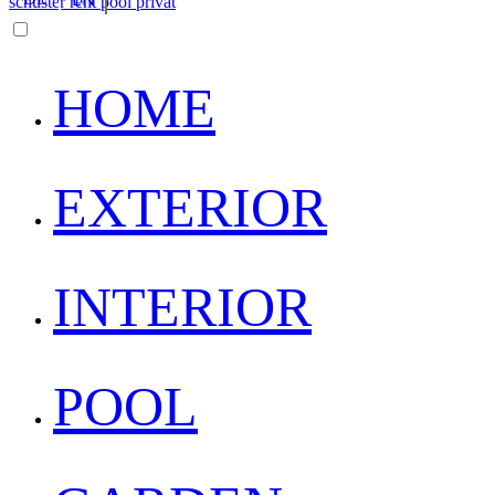
HOME
EXTERIOR
INTERIOR
POOL