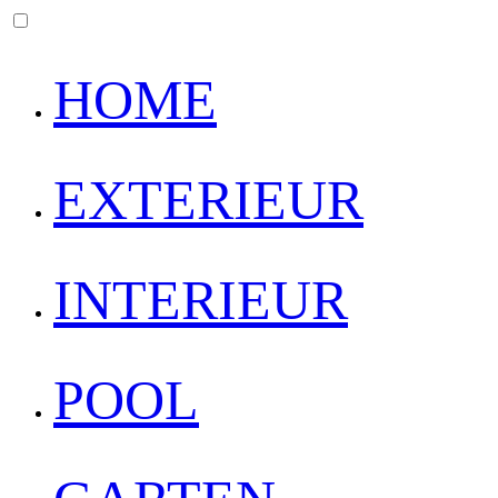
HOME
EXTERIEUR
INTERIEUR
POOL