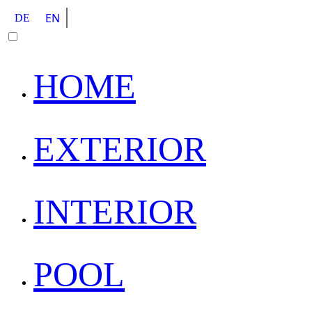
EN
DE
HOME
EXTERIOR
INTERIOR
POOL