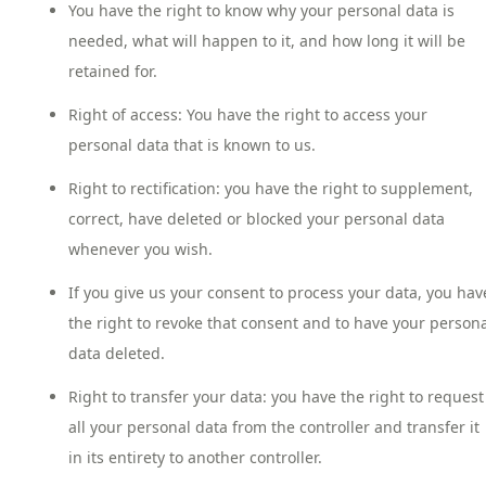
You have the right to know why your personal data is
needed, what will happen to it, and how long it will be
retained for.
Right of access: You have the right to access your
personal data that is known to us.
Right to rectification: you have the right to supplement,
correct, have deleted or blocked your personal data
whenever you wish.
If you give us your consent to process your data, you hav
the right to revoke that consent and to have your person
data deleted.
Right to transfer your data: you have the right to request
all your personal data from the controller and transfer it
in its entirety to another controller.