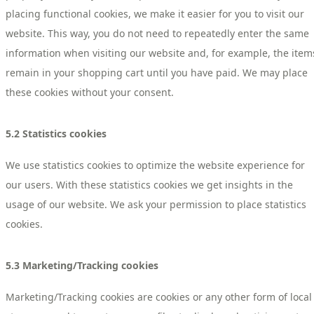
placing functional cookies, we make it easier for you to visit our
website. This way, you do not need to repeatedly enter the same
information when visiting our website and, for example, the item
remain in your shopping cart until you have paid. We may place
these cookies without your consent.
5.2 Statistics cookies
We use statistics cookies to optimize the website experience for
our users. With these statistics cookies we get insights in the
usage of our website. We ask your permission to place statistics
cookies.
5.3 Marketing/Tracking cookies
Marketing/Tracking cookies are cookies or any other form of local