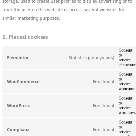
storage, used to create user profiles to display advertising or to
track the user on this website or across several websites for
similar marketing purposes.
6. Placed cookies
Consent
to
Statistics (anonymous)
Elementor
service
elementor
Consent
to
Functional
WooCommerce
service
woocomm
Consent
to
Functional
WordPress
service
wordpress
Consent
to
Functional
Complianz
service