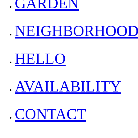
GARDEN
NEIGHBORHOO
HELLO
AVAILABILITY
CONTACT