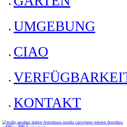
GARTEN
UMGEBUNG
CIAO
VERFÜGBARKEI
KONTAKT
EN
DE