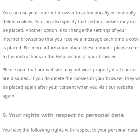
You can use your internet browser to automatically or manually
delete cookies. You can also specify that certain cookies may not
be placed. Another option is to change the settings of your
internet browser so that you receive a message each time a cook
is placed. For more information about these options, please refer
to the instructions in the Help section of your browser.
Please note that our website may not work properly if all cookies
are disabled. If you do delete the cookies in your browser, they wi
be placed again after your consent when you visit our website
again.
9. Your rights with respect to personal data
You have the following rights with respect to your personal data: