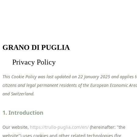
GRANO DI PUGLIA
Privacy Policy
This Cookie Policy was last updated on 22 January 2025 and applies t
citizens and legal permanent residents of the European Economic Are
and Switzerland.
1. Introduction
Our website,
https://trullo-puglia.com/en/
(hereinafter: "the
website") uses cookies and other related technologies (for