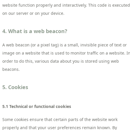
website function properly and interactively. This code is executed
on our server or on your device.
4. What is a web beacon?
A web beacon (or a pixel tag) is a small, invisible piece of text or
image on a website that is used to monitor traffic on a website. I
order to do this, various data about you is stored using web
beacons.
5. Cookies
5.1 Technical or functional cookies
Some cookies ensure that certain parts of the website work
properly and that your user preferences remain known. By