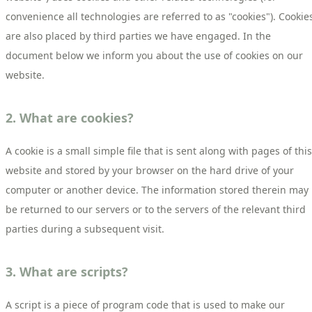
convenience all technologies are referred to as "cookies"). Cookie
are also placed by third parties we have engaged. In the
document below we inform you about the use of cookies on our
website.
2. What are cookies?
A cookie is a small simple file that is sent along with pages of this
website and stored by your browser on the hard drive of your
computer or another device. The information stored therein may
be returned to our servers or to the servers of the relevant third
parties during a subsequent visit.
3. What are scripts?
A script is a piece of program code that is used to make our