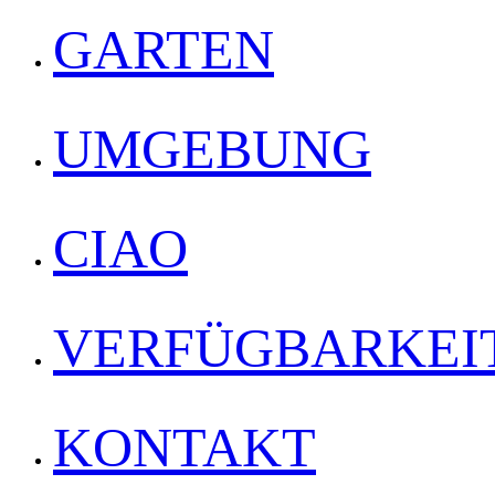
GARTEN
UMGEBUNG
CIAO
VERFÜGBARKEI
KONTAKT