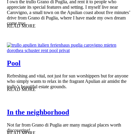
I own the trullo Grano di Puglia, and rent it to people who
appreciate its special features and setting. I myself live near
Carovigno, a small town on the Apulian coast about five minutes’
drive from Grano di Puglia, where I have made my own dream
come true.
READ MORE
Pool
Refreshing and vital, not just for sun worshippers but for anyone
who simply wants to relax in the fragrant Apulian air amidst the
trullo’s beautiful estate grounds.
READ MORE
In the neighborhood
Not far from Grano di Puglia are many magical places worth
discovering!
READ MORE