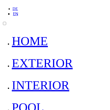
DE
EN
HOME
EXTERIOR
INTERIOR
POOL