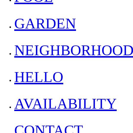
GARDEN
NEIGHBORHOO
HELLO
AVAILABILITY
CONTACT