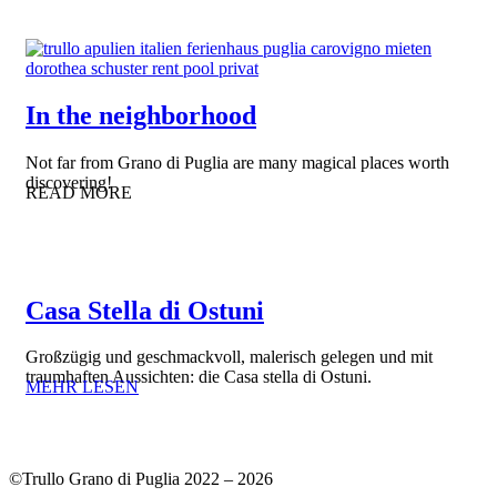
In the neighborhood
Not far from Grano di Puglia are many magical places worth
discovering!
READ MORE
Casa Stella di Ostuni
Großzügig und geschmackvoll, malerisch gelegen und mit
traumhaften Aussichten: die Casa stella di Ostuni.
MEHR LESEN
©Trullo Grano di Puglia 2022 – 2026