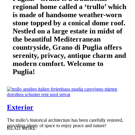
regional home called a ‘trullo’ which
is made of handsome weather-worn
stone topped by a conical dome roof.
Nestled on a large estate in midst of
the beautiful Mediterranean
countryside, Grano di Puglia offers
serenity, privacy, antique charm and
modern comfort. Welcome to
Puglia!
Exterior
The trullo’s historical architecture has been carefully restored,
providing plenty of space to enjoy peace and nature!
READ MORE