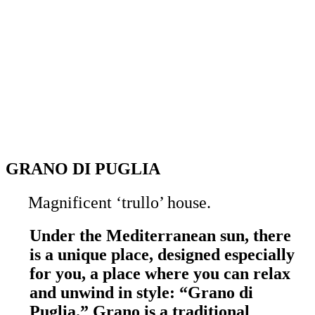
GRANO DI PUGLIA
Magnificent ‘trullo’ house.
Under the Mediterranean sun, there
is a unique place, designed especially
for you, a place where you can relax
and unwind in style: “Grano di
Puglia.” Grano is a traditional