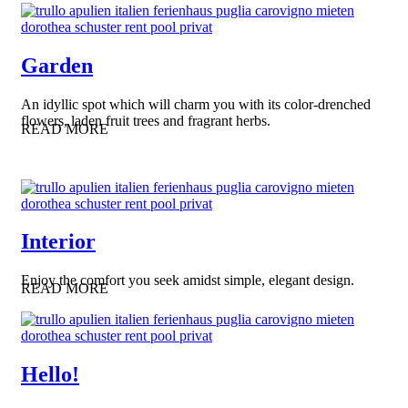
Garden
An idyllic spot which will charm you with its color-drenched
flowers, laden fruit trees and fragrant herbs.
READ MORE
Interior
Enjoy the comfort you seek amidst simple, elegant design.
READ MORE
Hello!