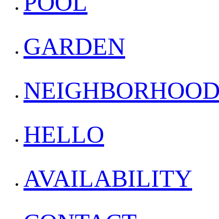
POOL
GARDEN
NEIGHBORHOO
HELLO
AVAILABILITY