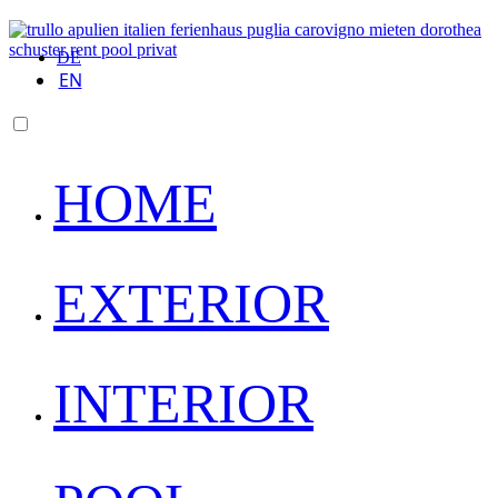
DE
EN
HOME
EXTERIOR
INTERIOR