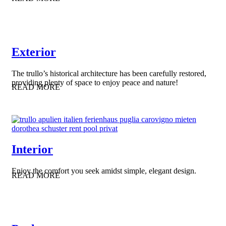
Exterior
The trullo’s historical architecture has been carefully restored,
providing plenty of space to enjoy peace and nature!
READ MORE
Interior
Enjoy the comfort you seek amidst simple, elegant design.
READ MORE