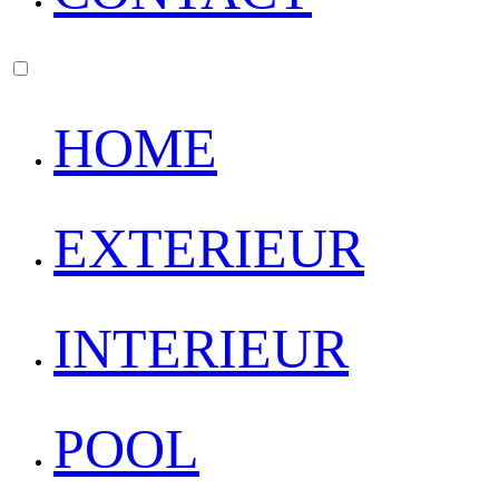
HOME
EXTERIEUR
INTERIEUR
POOL