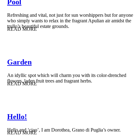
Pool
Refreshing and vital, not just for sun worshippers but for anyone
who simply wants to relax in the fragrant Apulian air amidst the
trullo’s beautiful estate grounds.
READ MORE
Garden
An idyllic spot which will charm you with its color-drenched
flowers, laden fruit trees and fragrant herbs.
READ MORE
Hello!
Hello and ‘ciao’, I am Dorothea, Grano di Puglia’s owner.
READ MORE