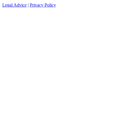
Legal Advice
|
Privacy Policy